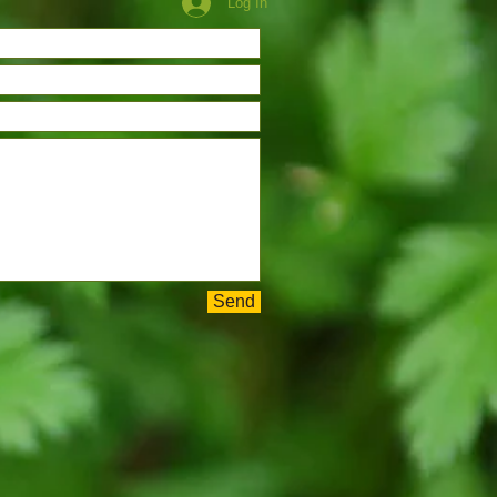
Log In
Send