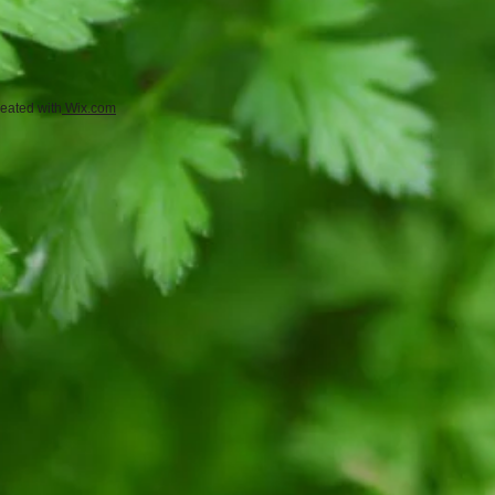
eated with
Wix.com