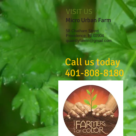
VISIT US
Micro Urban Farm
58 Chatham Street
Providence, RI 02904
quaintlyfarmri@gmail.com
Call us today
401-808-8180