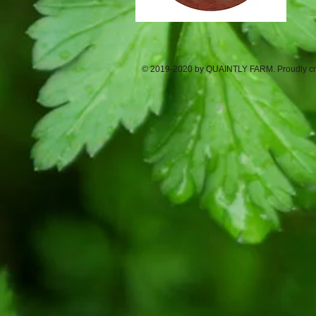
© 2019-2020 by QUAINTLY FARM. Proudly cr